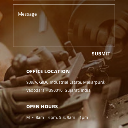
SUBMIT
OFFICE LOCATION
939/A, GIDC Industrial Estate, Makarpura,
Vadodara – 390010, Gujarat, India
OPEN HOURS
M-F: 8am – 6pm, S-S, 9am – 1pm