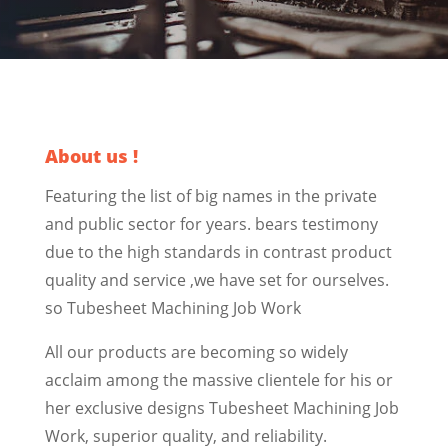
About us !
Featuring the list of big names in the private
and public sector for years. bears testimony
due to the high standards in contrast product
quality and service ,we have set for ourselves.
so Tubesheet Machining Job Work
All our products are becoming so widely
acclaim among the massive clientele for his or
her exclusive designs Tubesheet Machining Job
Work, superior quality, and reliability.