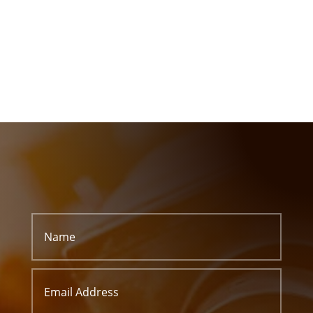
or Start a Free Quote
CALL US
(+91) 9825 446 322