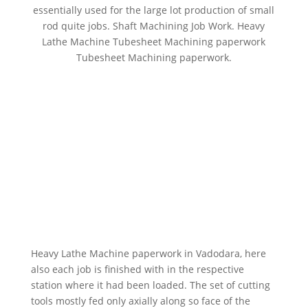
essentially used for the large lot production of small
rod quite jobs. Shaft Machining Job Work. Heavy
Lathe Machine Tubesheet Machining paperwork
Tubesheet Machining paperwork.
Heavy Lathe Machine paperwork in Vadodara, here
also each job is finished with in the respective
station where it had been loaded. The set of cutting
tools mostly fed only axially along so face of the