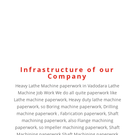
Infrastructure of our
Company
Heavy Lathe Machine paperwork in Vadodara Lathe
Machine Job Work We do all quite paperwork like
Lathe machine paperwork, Heavy duty lathe machine
paperwork, so Boring machine paperwork, Drilling
machine paperwork , Fabrication paperwork, Shaft
machining paperwork, also Flange machining
paperwork, so Impeller machining paperwork, Shaft
Machining paperwork Shaft Machining paperwork