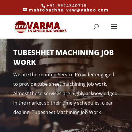
+91-9924340715
mahtobachhu_vew@yahoo.com
TUBESHHET MACHINING JOB
WORK
We are the reputed Service Provider engaged
to provide tube sheet machining job work.
Almost these services are highly acknowledged
in the market so their timely schedules, clear
dealing, Tubesheet Machining Job Work