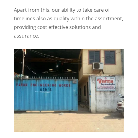
Apart from this, our ability to take care of
timelines also as quality within the assortment,
providing cost effective solutions and
assurance.