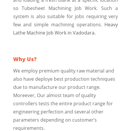
so Tubesheet Machining Job Work. Such a
system is also suitable for jobs requiring very
few and simple machining operations.
Heavy
Lathe Machine Job Work in Vadodara.
Why Us?
We employ premium quality raw material and
also have deploye best production techniques
due to manufacture our product range.
Moreever, Our almost team of quality
controllers tests the entire product range for
engineering perfection and several other
parameters depending on customer’s
requirements.