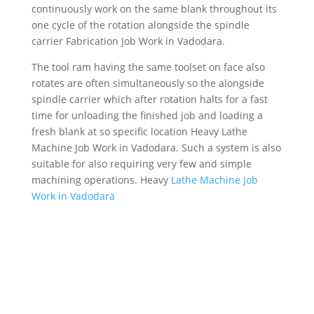
continuously work on the same blank throughout its
one cycle of the rotation alongside the spindle
carrier Fabrication Job Work in Vadodara.
The tool ram having the same toolset on face also
rotates are often simultaneously so the alongside
spindle carrier which after rotation halts for a fast
time for unloading the finished job and loading a
fresh blank at so specific location Heavy Lathe
Machine Job Work in Vadodara. Such a system is also
suitable for also requiring very few and simple
machining operations. Heavy
Lathe Machine Job
Work in Vadodara
MESSAGE US
Get In touch below. Ask Any Question