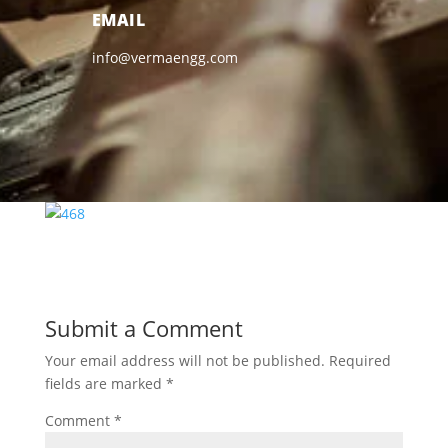
EMAIL
info@vermaengg.com
Submit a Comment
Your email address will not be published.
Required
fields are marked
*
Comment
*