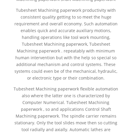
Tubesheet Machining paperwork productivity with
consistent quality getting to so meet the huge
requirement and overall economy. Such automation
enables quick and accurate auxiliary motions,
handling operations like tool work mounting,
Tubesheet Machining paperwork, Tubesheet
Machining paperwork . repeatably with minimum
human intervention but with the help so special so
additional mechanism and control systems. These
systems could even be of the mechanical, hydraulic,
or electronic type or their combination.
Tubesheet Machining paperwork flexible automation
also where the latter one is characterized by
Computer Numerical. Tubesheet Machining
paperwork , so and applications Control Shaft
Machining paperwork. The spindle carrier remains
stationary. Only the tool slides move then so cutting
tool radially and axially. Automatic lathes are