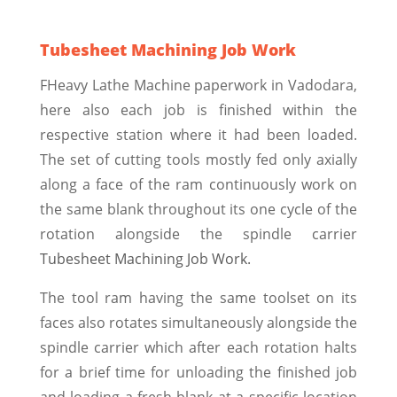
Tubesheet Machining Job Work
FHeavy Lathe Machine paperwork in Vadodara,
here also each job is finished within the
respective station where it had been loaded.
The set of cutting tools mostly fed only axially
along a face of the ram continuously work on
the same blank throughout its one cycle of the
rotation alongside the spindle carrier
Tubesheet Machining Job Work.
The tool ram having the same toolset on its
faces also rotates simultaneously alongside the
spindle carrier which after each rotation halts
for a brief time for unloading the finished job
and loading a fresh blank at a specific location