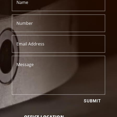
SUBMIT
OFFICE LOCATION