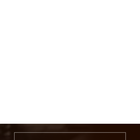
MESSAGE US
Get In touch below. lathe machine job
work and heavy lathe machine job
work
CALL US
(+91) 9924340715