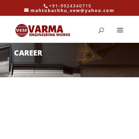
+91-9924340715
mahtobachhu_vew@yahoo.com
CAREER