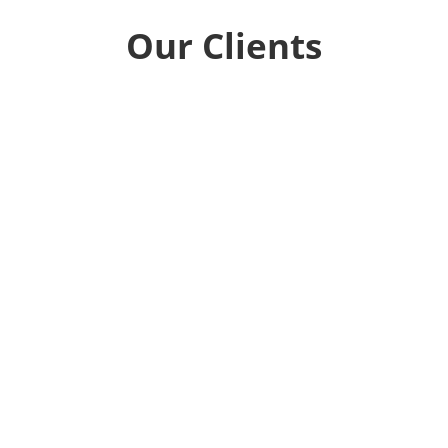
Our Clients