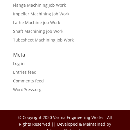
Flange Machining Job Work
Impeller Machining Job Work
Lathe Machine job Work
Shaft Machining job Work
Tubesheet Machining Job Work
Meta
Log in
Entries feed
Comments feed
WordPress.org
© Copyright 2020 Varma Engineering Works - All
Rights Reserved || Developed & Maintained by