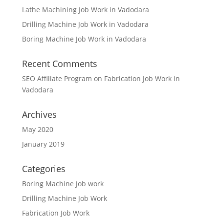
Lathe Machining Job Work in Vadodara
Drilling Machine Job Work in Vadodara
Boring Machine Job Work in Vadodara
Recent Comments
SEO Affiliate Program
on
Fabrication Job Work in
Vadodara
Archives
May 2020
January 2019
Categories
Boring Machine Job work
Drilling Machine Job Work
Fabrication Job Work