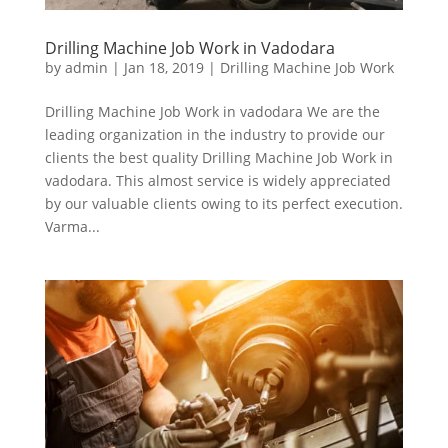
Drilling Machine Job Work in Vadodara
by
admin
|
Jan 18, 2019
|
Drilling Machine Job Work
Drilling Machine Job Work in vadodara We are the
leading organization in the industry to provide our
clients the best quality Drilling Machine Job Work in
vadodara. This almost service is widely appreciated
by our valuable clients owing to its perfect execution.
Varma...