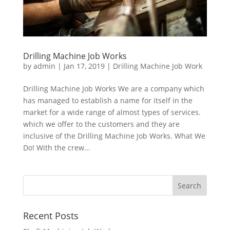
Drilling Machine Job Works
by
admin
|
Jan 17, 2019
|
Drilling Machine Job Work
Drilling Machine Job Works We are a company which
has managed to establish a name for itself in the
market for a wide range of almost types of services.
which we offer to the customers and they are
inclusive of the Drilling Machine Job Works. What We
Do! With the crew...
Recent Posts