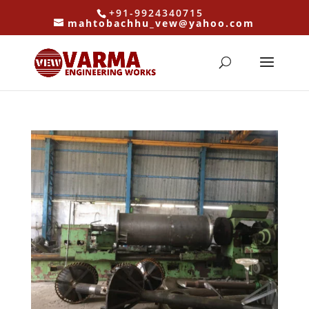
+91-9924340715
mahtobachhu_vew@yahoo.com