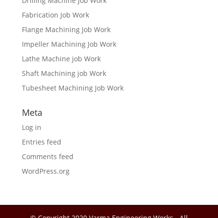
Drilling Machine Job Work
Fabrication Job Work
Flange Machining Job Work
Impeller Machining Job Work
Lathe Machine job Work
Shaft Machining job Work
Tubesheet Machining Job Work
Meta
Log in
Entries feed
Comments feed
WordPress.org
© Copyright 2020 Varma Engineering Works - All