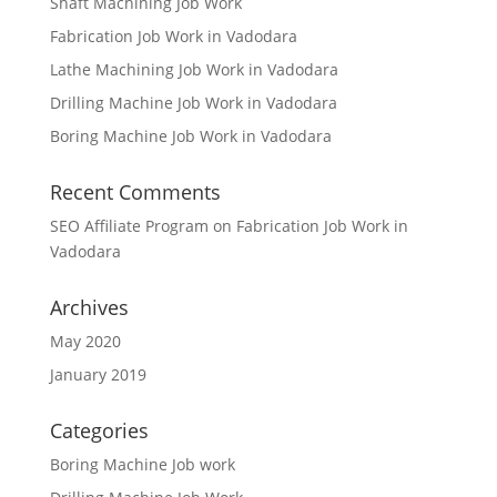
Shaft Machining Job Work
Fabrication Job Work in Vadodara
Lathe Machining Job Work in Vadodara
Drilling Machine Job Work in Vadodara
Boring Machine Job Work in Vadodara
Recent Comments
SEO Affiliate Program
on
Fabrication Job Work in
Vadodara
Archives
May 2020
January 2019
Categories
Boring Machine Job work