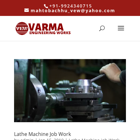
+91-9924340715
mahtobachhu_vew@yahoo.com
Lathe Machine Job Work