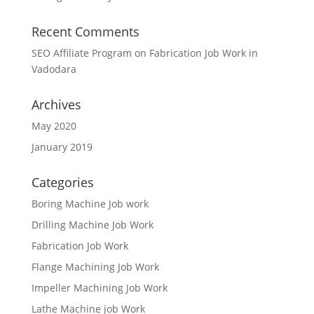
Recent Comments
SEO Affiliate Program
on
Fabrication Job Work in
Vadodara
Archives
May 2020
January 2019
Categories
Boring Machine Job work
Drilling Machine Job Work
Fabrication Job Work
Flange Machining Job Work
Impeller Machining Job Work
Lathe Machine job Work