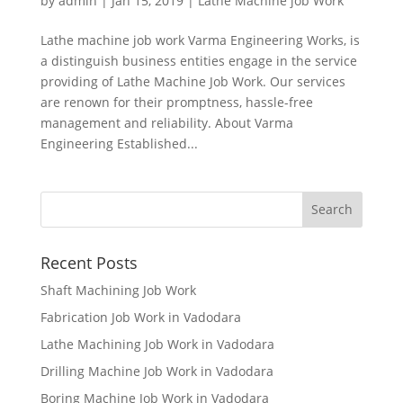
by
admin
|
Jan 15, 2019
|
Lathe Machine job Work
Lathe machine job work Varma Engineering Works, is
a distinguish business entities engage in the service
providing of Lathe Machine Job Work. Our services
are renown for their promptness, hassle-free
management and reliability. About Varma
Engineering Established...
Recent Posts
Shaft Machining Job Work
Fabrication Job Work in Vadodara
Lathe Machining Job Work in Vadodara
Drilling Machine Job Work in Vadodara
Boring Machine Job Work in Vadodara